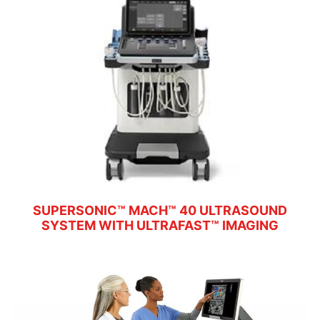
SUPERSONIC™ MACH™ 40 ULTRASOUND
SYSTEM WITH ULTRAFAST™ IMAGING