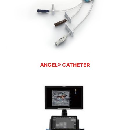
ANGEL® CATHETER