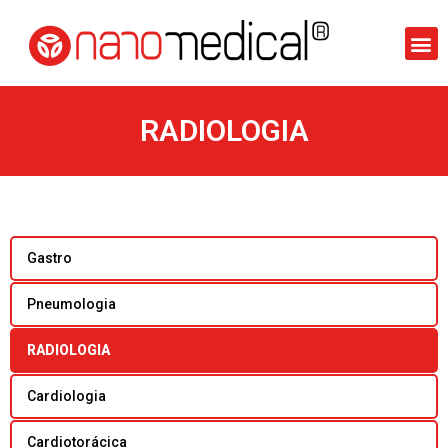
RADIOLOGIA
Gastro
Pneumologia
RADIOLOGIA
Cardiologia
Cardiotorácica