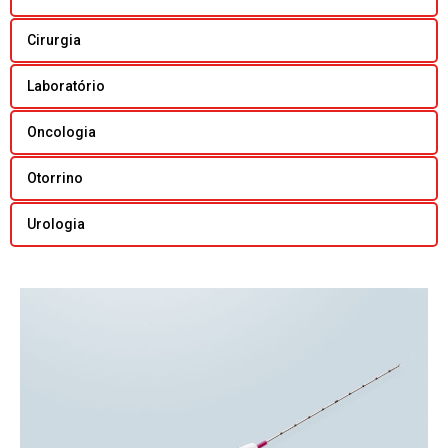
Cirurgia
Laboratório
Oncologia
Otorrino
Urologia