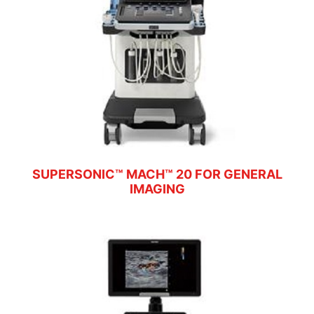
SUPERSONIC™ MACH™ 20 FOR GENERAL
IMAGING