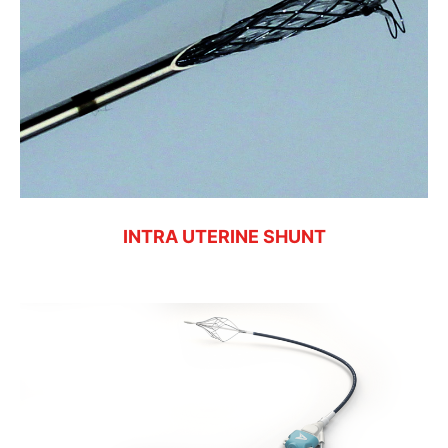
INTRA UTERINE SHUNT