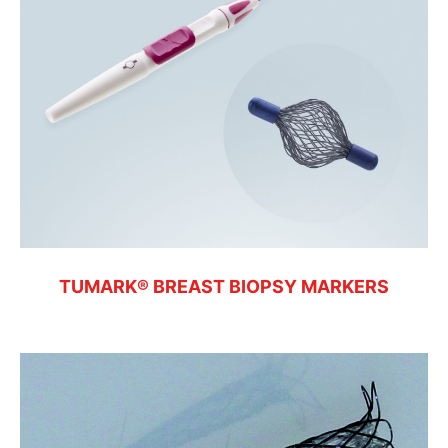
TUMARK® BREAST BIOPSY MARKERS