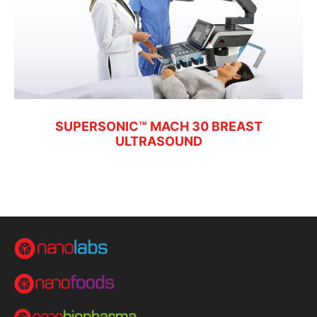
SUPERSONIC™ MACH 30 BREAST
ULTRASOUND