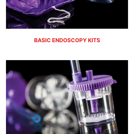
BASIC ENDOSCOPY KITS