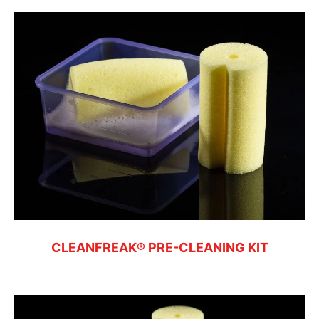
CLEANFREAK® PRE-CLEANING KIT