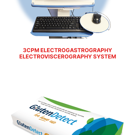
3CPM ELECTROGASTROGRAPHY
ELECTROVISCEROGRAPHY SYSTEM