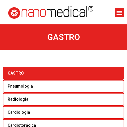
GASTRO
GASTRO
Pneumologia
Radiologia
Cardiologia
Cardiotorácica