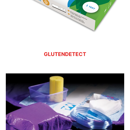
GLUTENDETECT