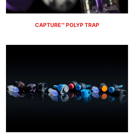
CAPTURE™ POLYP TRAP