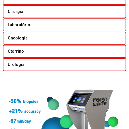
Cirurgia
Laboratório
Oncologia
Otorrino
Urologia