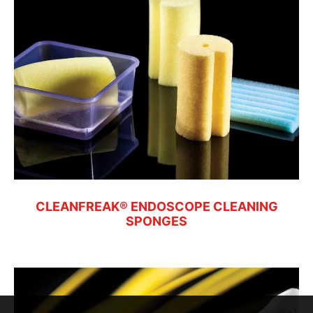
CLEANFREAK® ENDOSCOPE CLEANING
SPONGES