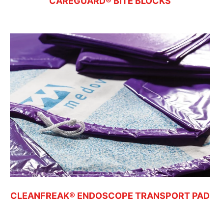
CAREGUARD® BITE BLOCKS
CLEANFREAK® ENDOSCOPE TRANSPORT PAD