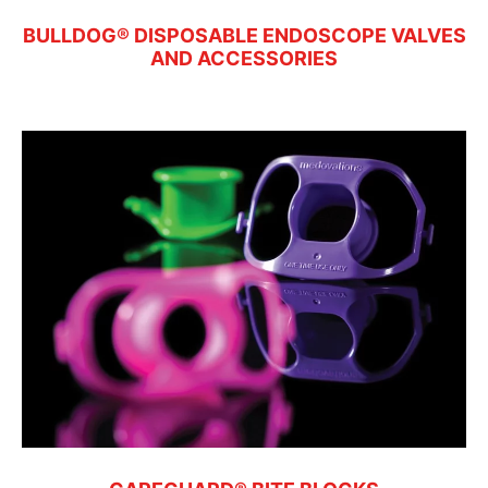
BULLDOG® DISPOSABLE ENDOSCOPE VALVES
AND ACCESSORIES