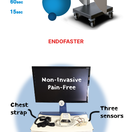
ENDOFASTER