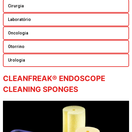
Cirurgia
Laboratório
Oncologia
Otorrino
Urologia
CLEANFREAK® ENDOSCOPE
CLEANING SPONGES