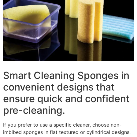
Smart Cleaning Sponges in
convenient designs that
ensure quick and confident
pre-cleaning.
If you prefer to use a specific cleaner, choose non-
imbibed sponges in flat textured or cylindrical designs.