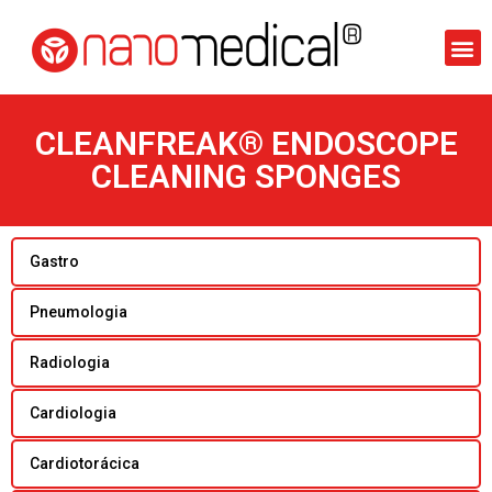
CLEANFREAK® ENDOSCOPE
CLEANING SPONGES
Gastro
Pneumologia
Radiologia
Cardiologia
Cardiotorácica