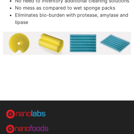
No need to inventory additional cleaning solutions
No mess as compared to wet sponge packs
Eliminates bio-burden with protease, amylase and
lipase