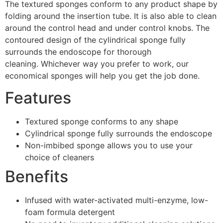
The textured sponges conform to any product shape by
folding around the insertion tube. It is also able to clean
around the control head and under control knobs. The
contoured design of the cylindrical sponge fully
surrounds the endoscope for thorough
cleaning. Whichever way you prefer to work, our
economical sponges will help you get the job done.
Features
Textured sponge conforms to any shape
Cylindrical sponge fully surrounds the endoscope
Non-imbibed sponge allows you to use your
choice of cleaners
Benefits
Infused with water-activated multi-enzyme, low-
foam formula detergent