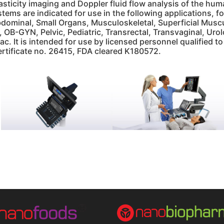
lasticity imaging and Doppler fluid flow analysis of the h
stems are indicated for use in the following applications,
dominal, Small Organs, Musculoskeletal, Superficial Muscul
, OB-GYN, Pelvic, Pediatric, Transrectal, Transvaginal, Ur
ac. It is intended for use by licensed personnel qualified t
ertificate no. 26415, FDA cleared K180572.