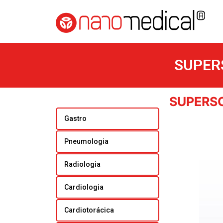
SUPER
SUPERS
Gastro
Pneumologia
Radiologia
Cardiologia
Cardiotorácica