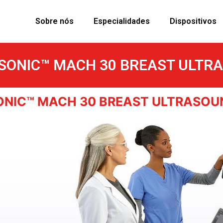
Sobre nós
Especialidades
Dispositivos
SONIC™ MACH 30 BREAST ULTR
ONIC™ MACH 30 BREAST ULTRASOU