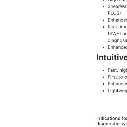
ShearWa
PLUS)
Enhanced
Real tim
(SWE) an
diagnosi
Enhanced
Intuitiv
Fast, hig
First to 
Enhanced
Lightwei
Indications f
diagnostic sy