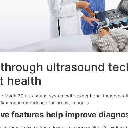
through ultrasound tec
t health
c Mach 30 ultrasound system with exceptional image quali
diagnostic confidence for breast imagers.
ive features help improve diagno
cificity with exceptional B-mode image quality (SonicPure)