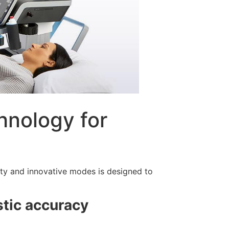
hnology for
ty and innovative modes is designed to
stic accuracy