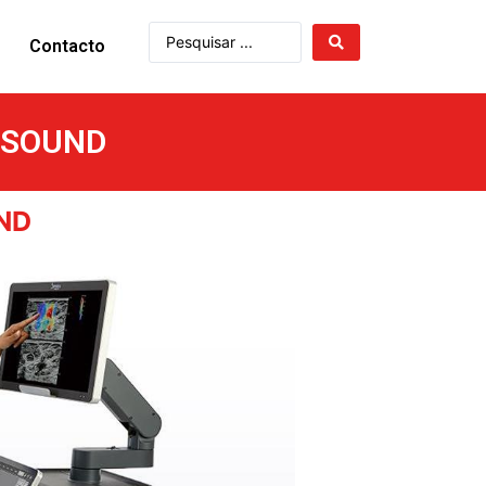
Contacto
ASOUND
ND