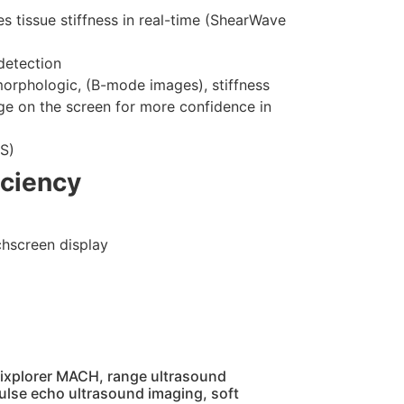
s tissue stiffness in real-time (ShearWave
detection
morphologic, (B-mode images), stiffness
ge on the screen for more confidence in
US)
iciency
uchscreen display
Aixplorer MACH, range ultrasound
ulse echo ultrasound imaging, soft