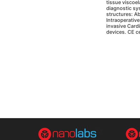
tissue viscoe
diagnostic sy
structures: Ab
Intraoperative
invasive Cardi
devices. CE c