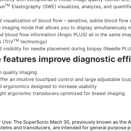
TM
ve
Elastography (SWE) visualizes, analyzes, and quantifie
 visualization of blood flow – sensitive, subtle blood flow 
e imaging mode that allows you to display simultaneously 
d blood flow information (Angio PLUS) all in the same ima
TM
s (TriV
technology)
 visibility for needle placement during biopsy (Needle PL
e features improve diagnostic eff
h quality imaging
offer an intuitive touchpad control and large adjustable to
 ergonomics designed to increase usability
ght ergonomic transducers optimized for breast imaging
or Use: The SuperSonic Mach 30, previously known as the 
stems and transducers, are intended for general purpose p