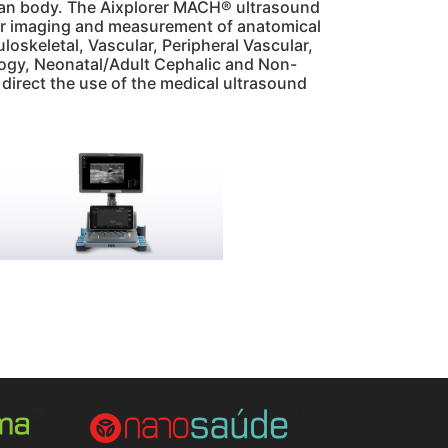
uman body. The Aixplorer MACH® ultrasound
 for imaging and measurement of anatomical
oskeletal, Vascular, Peripheral Vascular,
ology, Neonatal/Adult Cephalic and Non-
o direct the use of the medical ultrasound