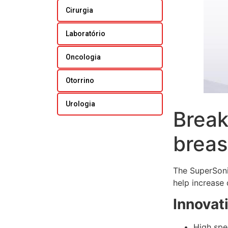
Cirurgia
Laboratório
Oncologia
Otorrino
Urologia
Break
breas
The SuperSoni
help increase 
Innovat
High spe