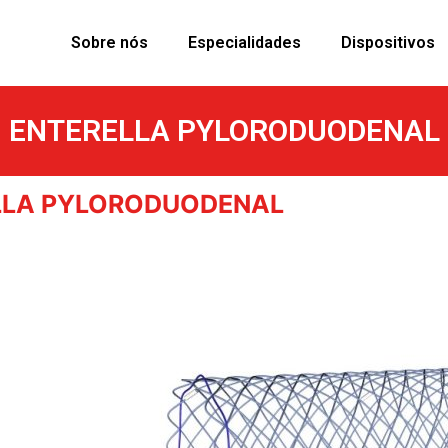
Sobre nós
Especialidades
Dispositivos
ENTERELLA PYLORODUODENAL
LLA PYLORODUODENAL