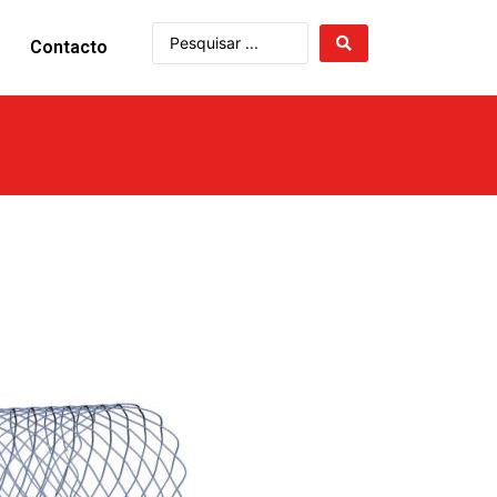
Contacto