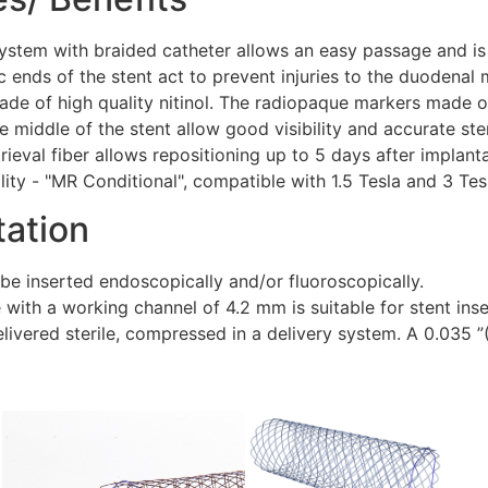
ystem with braided catheter allows an easy passage and is 
 ends of the stent act to prevent injuries to the duodenal
ade of high quality nitinol. The radiopaque markers made of
e middle of the stent allow good visibility and accurate st
trieval fiber allows repositioning up to 5 days after implanta
ity - "MR Conditional", compatible with 1.5 Tesla and 3 Tesl
tation
be inserted endoscopically and/or fluoroscopically.
ith a working channel of 4.2 mm is suitable for stent inse
elivered sterile, compressed in a delivery system. A 0.035 