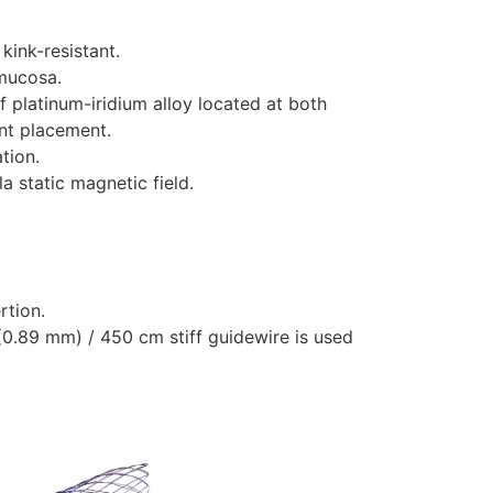
kink-resistant.
 mucosa.
 platinum-iridium alloy located at both
ent placement.
tion.
a static magnetic field.
rtion.
”(0.89 mm) / 450 cm stiff guidewire is used