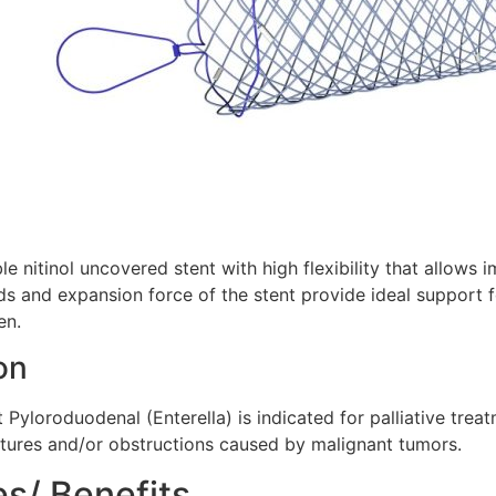
e nitinol uncovered stent with high flexibility that allows 
s and expansion force of the stent provide ideal support f
en.
on
Pyloroduodenal (Enterella) is indicated for palliative trea
ctures and/or obstructions caused by malignant tumors.
es/ Benefits