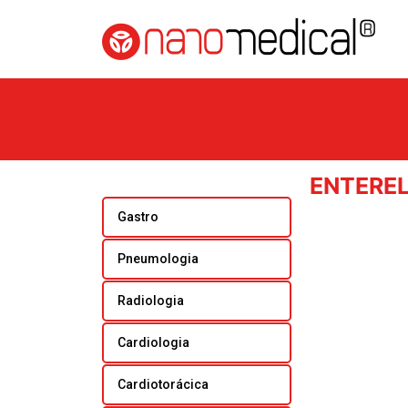
ENTERE
Gastro
Pneumologia
Radiologia
Cardiologia
Cardiotorácica