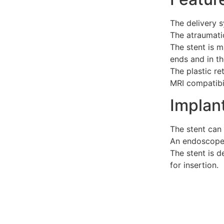
The delivery s
The atraumatic
The stent is m
ends and in th
The plastic re
MRI compatibil
Implan
The stent can 
An endoscope w
The stent is d
for insertion.