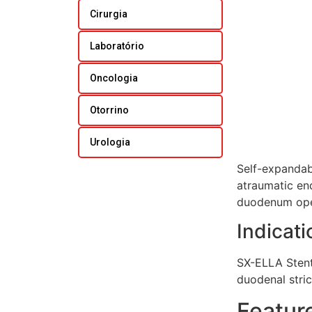
Cirurgia
Laboratório
Oncologia
Otorrino
Urologia
Self-expandabl
atraumatic end
duodenum op
Indicati
SX-ELLA Stent 
duodenal stri
Featur