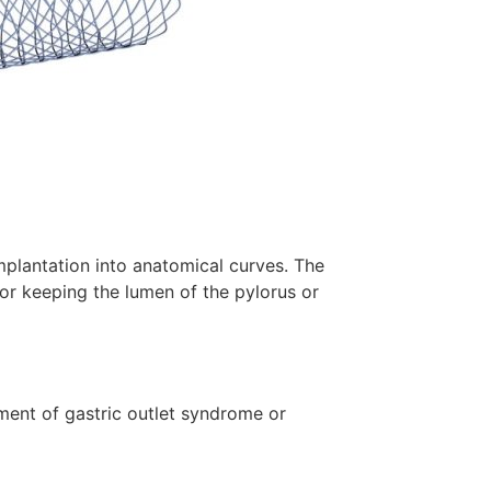
implantation into anatomical curves. The
or keeping the lumen of the pylorus or
tment of gastric outlet syndrome or